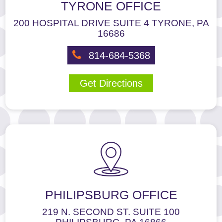
TYRONE OFFICE
the
footer,
200 HOSPITAL DRIVE SUITE 4 TYRONE, PA
but
16686
should
you
814-684-5368
experience
any
Get Directions
difficulty
in
accessing
any
part
of
this
website,
please
feel
PHILIPSBURG OFFICE
free
to
219 N. SECOND ST. SUITE 100
call