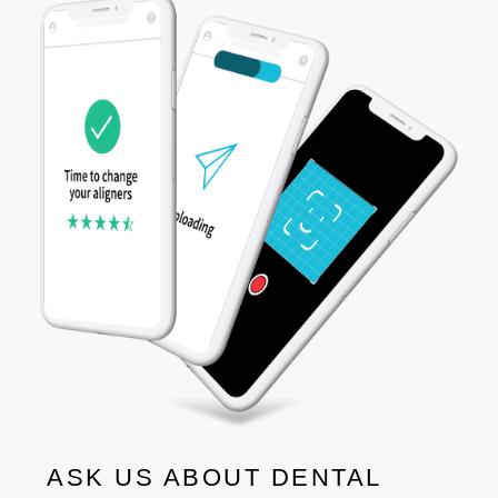
ASK US ABOUT DENTAL