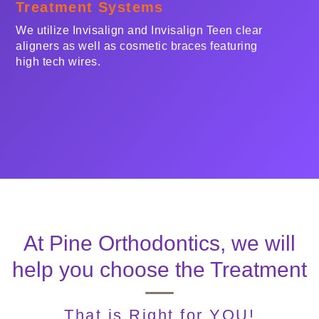
Treatment Systems
We utilize Invisalign and Invisalign Teen clear
aligners as well as cosmetic braces featuring
high tech wires.
At Pine Orthodontics, we will
help you choose the Treatment
That is
Right
for YOU!