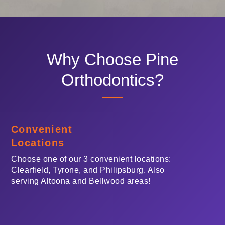
telephone
support).
Why Choose Pine
Orthodontics?
Convenient
Locations
Choose one of our 3 convenient locations:
Clearfield, Tyrone, and Philipsburg. Also
serving Altoona and Bellwood areas!