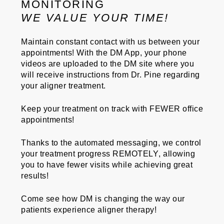
MONITORING
WE VALUE YOUR TIME!
Maintain constant contact with us between your
appointments! With the DM App, your phone
videos are uploaded to the DM site where you
will receive instructions from Dr. Pine regarding
your aligner treatment.
Keep your treatment on track with
FEWER
office
appointments!
Thanks to the automated messaging, we control
your treatment progress
REMOTELY
, allowing
you to have fewer visits while achieving great
results!
Come see how
DM
is changing the way our
patients experience aligner therapy!