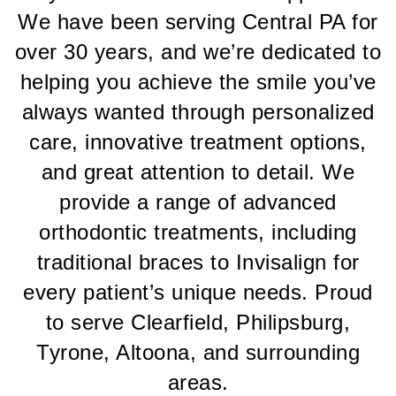
Pine
We have been serving Central PA for
Orthodontics
aims
over 30 years, and we’re dedicated to
to
helping you achieve the smile you’ve
comply
with
always wanted through personalized
all
applicable
care, innovative treatment options,
standards,
and great attention to detail. We
including
the
provide a range of advanced
World
orthodontic treatments, including
Wide
Web
traditional braces to Invisalign for
Consortiums
every patient’s unique needs. Proud
Web
Content
to serve Clearfield, Philipsburg,
Accessibility
Tyrone, Altoona, and surrounding
Guidelines
2.0
areas.
up