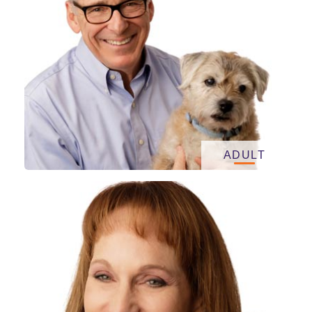
ADULT