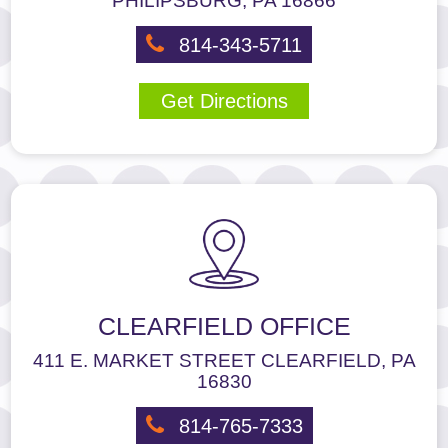
PHILIPSBURG, PA 16866
us
at
814-343-5711
814-
237-
Get Directions
1751
or
email
us
at
smiles@pineortho.com
and
we
will
work
CLEARFIELD OFFICE
with
you
411 E. MARKET STREET CLEARFIELD, PA
to
16830
provide
the
814-765-7333
information