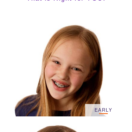
EARLY