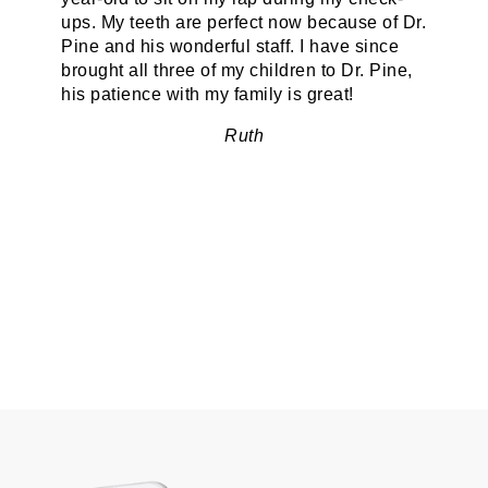
ups. My teeth are perfect now because of Dr.
Pine and his wonderful staff. I have since
brought all three of my children to Dr. Pine,
his patience with my family is great!
Ruth