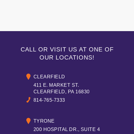
CALL OR VISIT US AT ONE OF
OUR LOCATIONS!
CLEARFIELD
411 E. MARKET ST.
CLEARFIELD, PA 16830
814-765-7333
TYRONE
200 HOSPITAL DR., SUITE 4