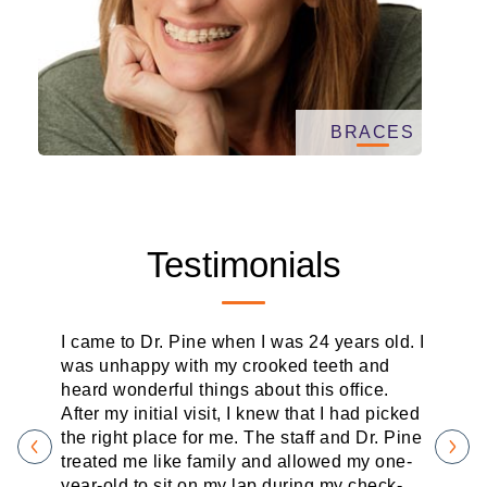
BRACES
Testimonials
I came to Dr. Pine when I was 24 years old. I
was unhappy with my crooked teeth and
heard wonderful things about this office.
After my initial visit, I knew that I had picked
the right place for me. The staff and Dr. Pine
treated me like family and allowed my one-
year-old to sit on my lap during my check-