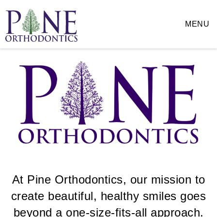
Pine
Orthodontics
MENU
Accessibility
Statement
Pine
Orthodontics
is
committed
to
facilitating
the
accessibility
and
usability
of
its
website,
At Pine Orthodontics, our mission to
pineortho.com
,
create beautiful, healthy smiles goes
for
everyone.
beyond a one-size-fits-all approach.