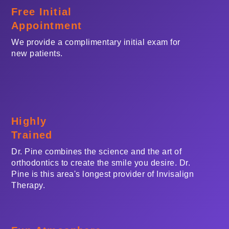
Free Initial
Appointment
We provide a complimentary initial exam for
new patients.
Highly
Trained
Dr. Pine combines the science and the art of
orthodontics to create the smile you desire. Dr.
Pine is this area's longest provider of Invisalign
Therapy.