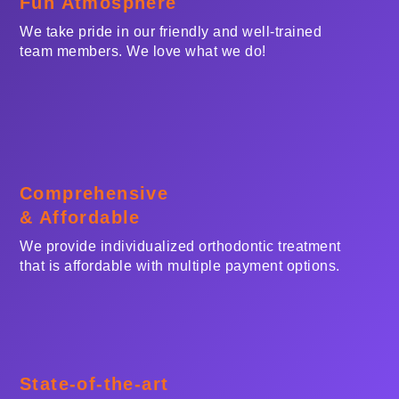
Fun Atmosphere
We take pride in our friendly and well-trained
team members. We love what we do!
Comprehensive
& Affordable
We provide individualized orthodontic treatment
that is affordable with multiple payment options.
State-of-the-art